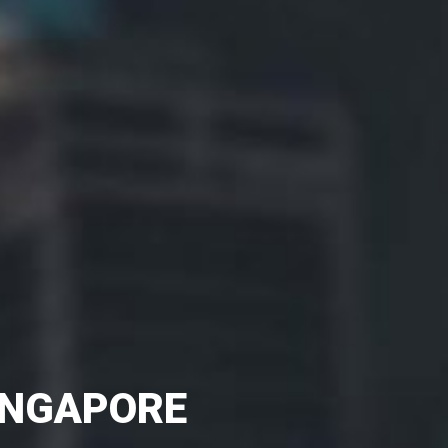
SINGAPORE