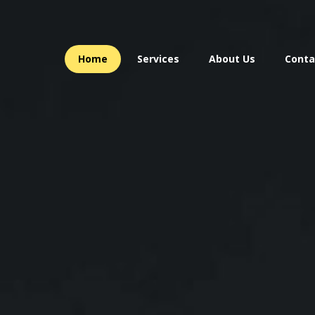
Home
Services
About Us
Conta