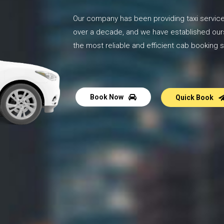
Our company has been providing taxi service
over a decade, and we have established our
the most reliable and efficient cab booking s
Book Now
Quick Book