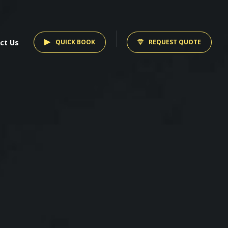
ct Us
QUICK BOOK
REQUEST QUOTE