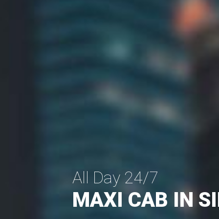
All Day 24/7
MAXI CAB IN 