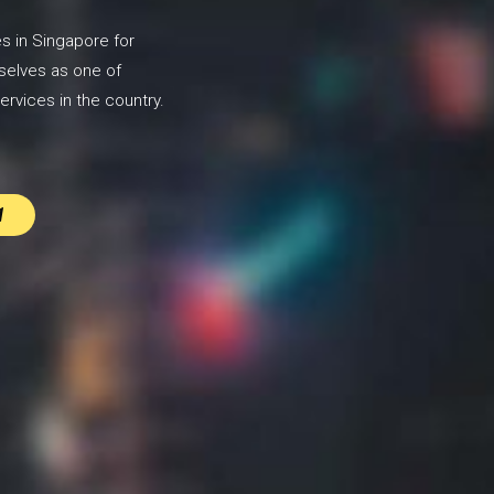
s in Singapore for
selves as one of
ervices in the country.