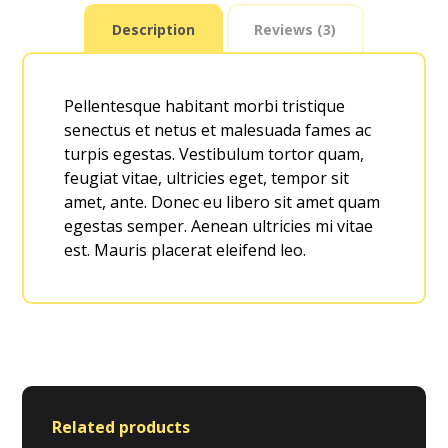
Description
Reviews (3)
Pellentesque habitant morbi tristique
senectus et netus et malesuada fames ac
turpis egestas. Vestibulum tortor quam,
feugiat vitae, ultricies eget, tempor sit
amet, ante. Donec eu libero sit amet quam
egestas semper. Aenean ultricies mi vitae
est. Mauris placerat eleifend leo.
Related products