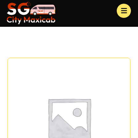
Products
Clothing
Special Pack