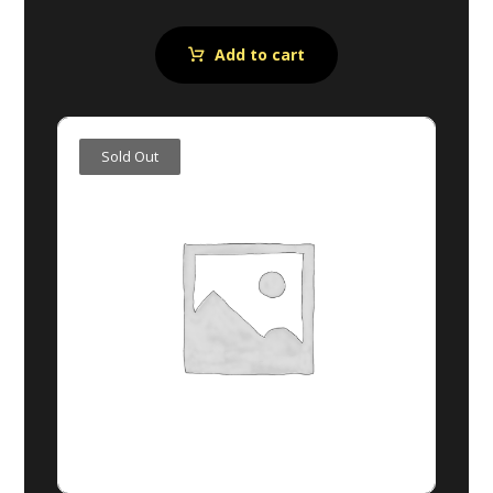
Add to cart
Sold Out