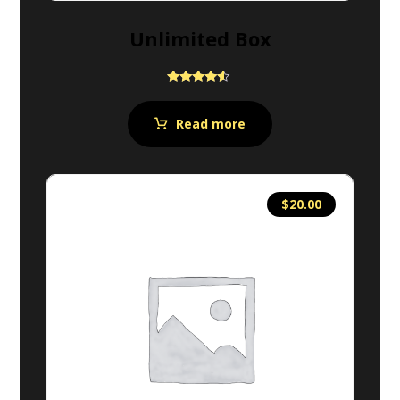
Unlimited Box
Rated
4.33
out of 5
Read more
$
20.00