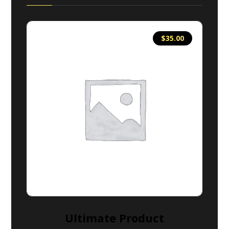
$
35.00
Ultimate Product