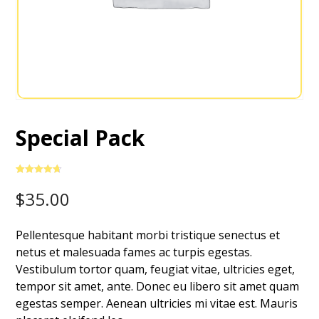
Special Pack
Rated
3
4.67
out of 5
$
35.00
based on
customer
ratings
Pellentesque habitant morbi tristique senectus et
netus et malesuada fames ac turpis egestas.
Vestibulum tortor quam, feugiat vitae, ultricies eget,
tempor sit amet, ante. Donec eu libero sit amet quam
egestas semper. Aenean ultricies mi vitae est. Mauris