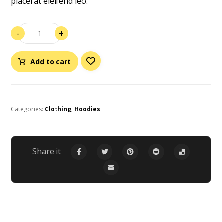
placerat eleifend leo.
-
+
Add to cart
Categories:
Clothing
,
Hoodies