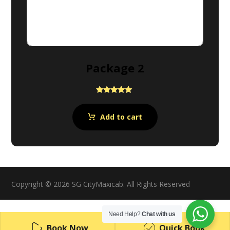
Package 2
Rated
5.00
out of 5
Add to cart
Copyright © 2026 SG CityMaxicab. All Rights Reserved
Need Help?
Chat with us
Book Now
Quick Book